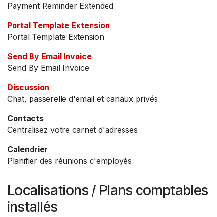
Payment Reminder Extended
Portal Template Extension
Portal Template Extension
Send By Email Invoice
Send By Email Invoice
Discussion
Chat, passerelle d'email et canaux privés
Contacts
Centralisez votre carnet d'adresses
Calendrier
Planifier des réunions d'employés
Localisations / Plans comptables
installés