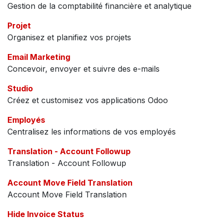
Gestion de la comptabilité financière et analytique
Projet
Organisez et planifiez vos projets
Email Marketing
Concevoir, envoyer et suivre des e-mails
Studio
Créez et customisez vos applications Odoo
Employés
Centralisez les informations de vos employés
Translation - Account Followup
Translation - Account Followup
Account Move Field Translation
Account Move Field Translation
Hide Invoice Status