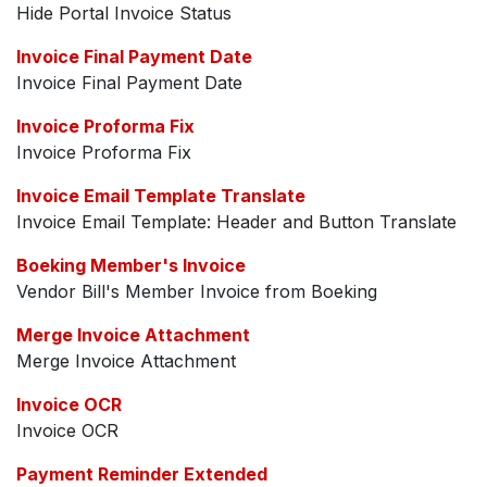
Hide Portal Invoice Status
Invoice Final Payment Date
Invoice Final Payment Date
Invoice Proforma Fix
Invoice Proforma Fix
Invoice Email Template Translate
Invoice Email Template: Header and Button Translate
Boeking Member's Invoice
Vendor Bill's Member Invoice from Boeking
Merge Invoice Attachment
Merge Invoice Attachment
Invoice OCR
Invoice OCR
Payment Reminder Extended