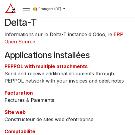
Se rendre au contenu
Français (BE)
Delta-T
Informations sur le Delta-T instance d'Odoo, le
ERP
Open Source
.
Applications installées
PEPPOL with multiple attachments
Send and receive additional documents through
PEPPOL network with your invoices and debit notes
Facturation
Factures & Paiements
Site web
Constructeur de sites web d'entreprise
Comptabilité